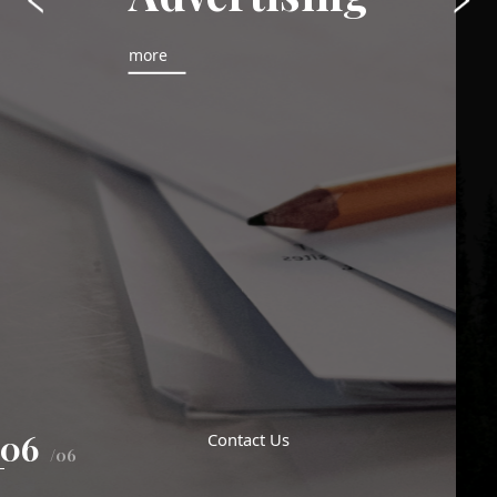
more
06
Contact Us
/06