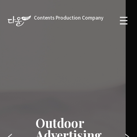
Contents Production Company
Outdoor
Advertising